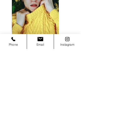
Previous
Phone
Email
Instagram
Next
Instagram