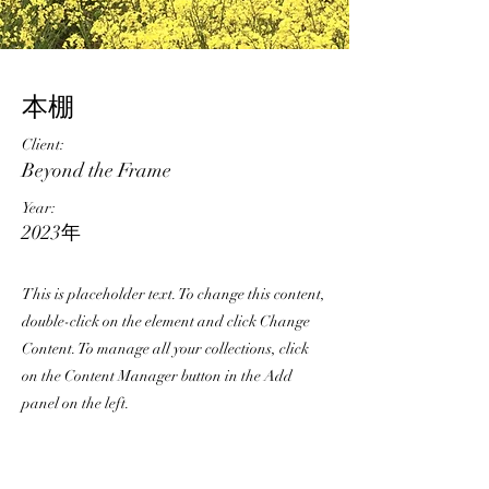
本棚
Client:
Beyond the Frame
Year:
2023年
This is placeholder text. To change this content,
double-click on the element and click Change
Content. To manage all your collections, click
on the Content Manager button in the Add
panel on the left.