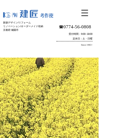
新築デザイン/リフォーム
☎︎0774-56-0808
リノベーション/オーダーメイド収納
京都府 城陽市
受付時間：9:00~18:00
定休日：土・日曜
Since 1983~